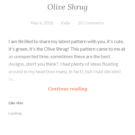
Olive Shrug
May 6, 2018
Kelly
10 Comments
I am thrilled to share my latest pattern with you, it's cute,
it's green, it's the Olive Shrug! This pattern came to me at
an unexpected time, sometimes these are the best
designs, don't you think?. I had plenty of ideas floating
around in my head (too many, in fact), but I had decided
to…
O
Continue reading
l
i
Like this:
v
Loading...
e
S
h