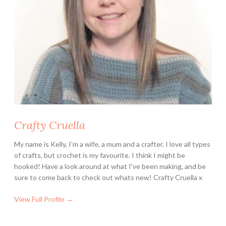
Crafty Cruella
My name is Kelly, I'm a wife, a mum and a crafter. I love all types
of crafts, but crochet is my favourite. I think I might be
hooked! Have a look around at what I've been making, and be
sure to come back to check out whats new! Crafty Cruella x
View Full Profile →