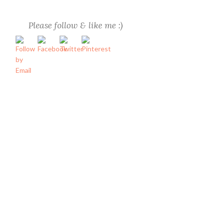
Please follow & like me :)