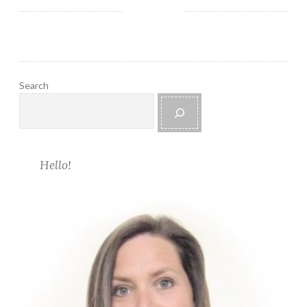
r
u
g
Search
Hello!