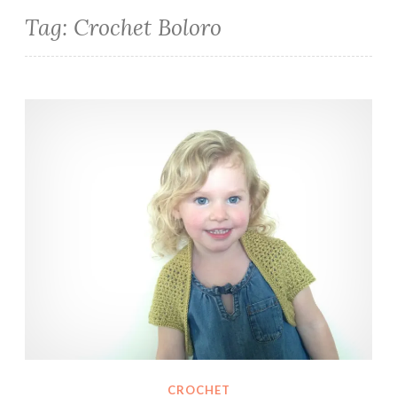
Tag:
Crochet Boloro
Olive Shrug
CROCHET