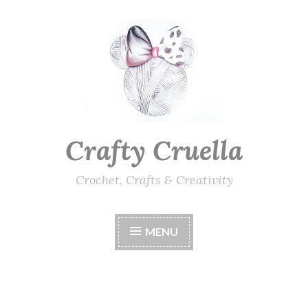
Skip
to
content
Crafty Cruella
Crochet, Crafts & Creativity
MENU