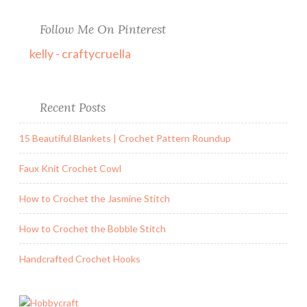
Follow Me On Pinterest
kelly - craftycruella
Recent Posts
15 Beautiful Blankets | Crochet Pattern Roundup
Faux Knit Crochet Cowl
How to Crochet the Jasmine Stitch
How to Crochet the Bobble Stitch
Handcrafted Crochet Hooks