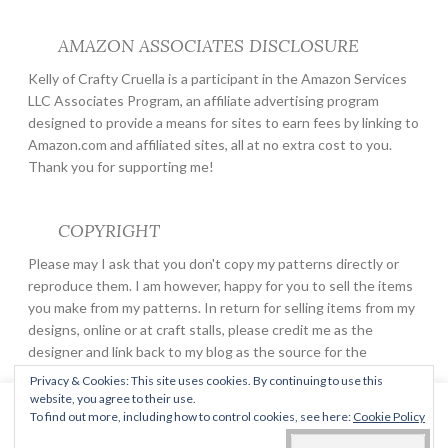
AMAZON ASSOCIATES DISCLOSURE
Kelly of Crafty Cruella is a participant in the Amazon Services
LLC Associates Program, an affiliate advertising program
designed to provide a means for sites to earn fees by linking to
Amazon.com and affiliated sites, all at no extra cost to you.
Thank you for supporting me!
COPYRIGHT
Please may I ask that you don't copy my patterns directly or
reproduce them. I am however, happy for you to sell the items
you make from my patterns. In return for selling items from my
designs, online or at craft stalls, please credit me as the
designer and link back to my blog as the source for the
pattern.
Privacy & Cookies: This site uses cookies. By continuing to use this
website, you agree to their use.
This website uses cookies to improve your experience. We'll
To find out more, including how to control cookies, see here:
Cookie Policy
assume you're ok with this, but you can opt-out if you wish.
PROUDLY POWERED BY WORDPRESS