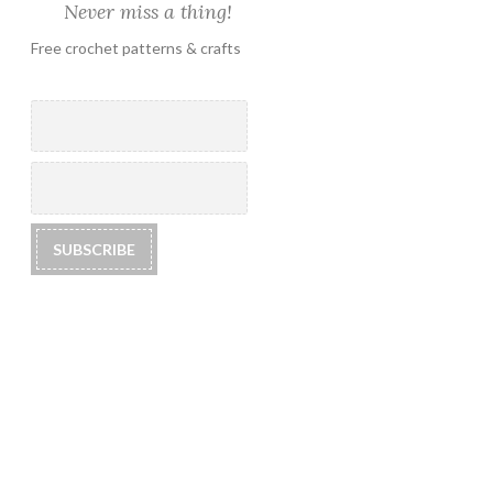
Never miss a thing!
Free crochet patterns & crafts