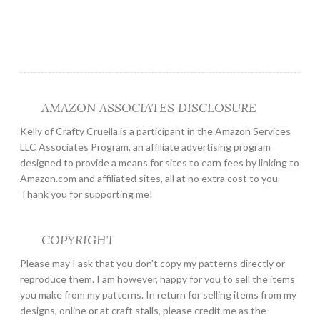
AMAZON ASSOCIATES DISCLOSURE
Kelly of Crafty Cruella is a participant in the Amazon Services
LLC Associates Program, an affiliate advertising program
designed to provide a means for sites to earn fees by linking to
Amazon.com and affiliated sites, all at no extra cost to you.
Thank you for supporting me!
COPYRIGHT
Please may I ask that you don't copy my patterns directly or
reproduce them. I am however, happy for you to sell the items
you make from my patterns. In return for selling items from my
designs, online or at craft stalls, please credit me as the