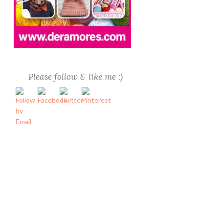
Please follow & like me :)