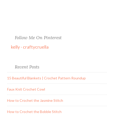
Follow Me On Pinterest
kelly - craftycruella
Recent Posts
15 Beautiful Blankets | Crochet Pattern Roundup
Faux Knit Crochet Cowl
How to Crochet the Jasmine Stitch
How to Crochet the Bobble Stitch