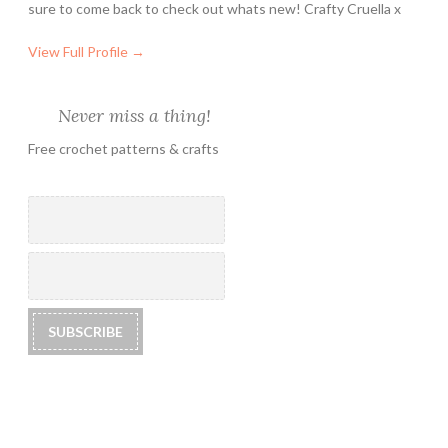
sure to come back to check out whats new! Crafty Cruella x
View Full Profile →
Never miss a thing!
Free crochet patterns & crafts