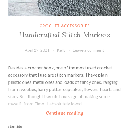
CROCHET ACCESSORIES
Handcrafted Stitch Markers
April 29, 2021
Kelly
Leave a comment
Besides a crochet hook, one of the most used crochet
accessory that I use are stitch markers. I have plain
plastic ones, metal ones and loads of fancy ones, ranging
from sweeties, harry potter, cupcakes, flowers, hearts and
stars. So I thought I would have a go at making some
myself...from Fimo. I absolutely loved…
H
Continue reading
a
n
Like this: