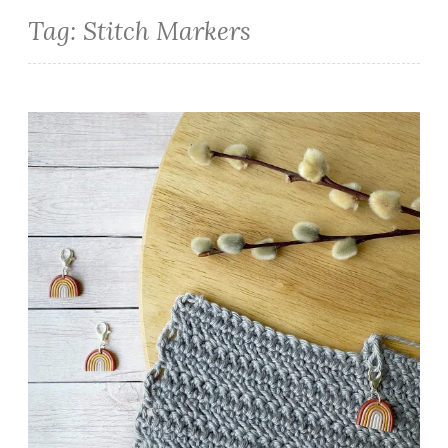
Tag:
Stitch Markers
Handcrafted Stitch Markers