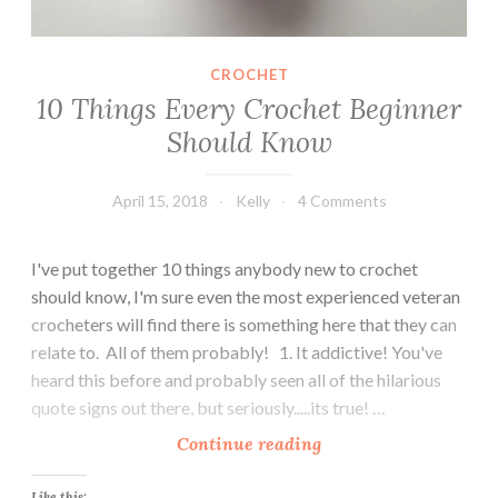
e
r
CROCHET
s
10 Things Every Crochet Beginner
Should Know
April 15, 2018
Kelly
4 Comments
I've put together 10 things anybody new to crochet
should know, I'm sure even the most experienced veteran
crocheters will find there is something here that they can
relate to. All of them probably! 1. It addictive! You've
heard this before and probably seen all of the hilarious
quote signs out there, but seriously.....its true! …
1
Continue reading
0
Like this: