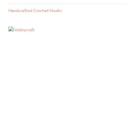
Handcrafted Crochet Hooks