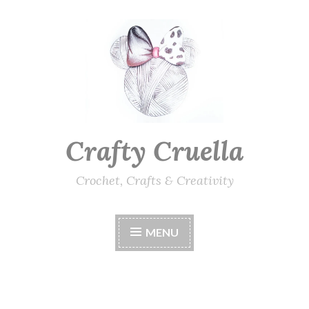
Skip
to
content
Crafty Cruella
Crochet, Crafts & Creativity
MENU