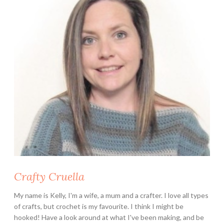
B
e
g
i
n
n
e
r
S
h
o
u
l
d
Crafty Cruella
K
n
My name is Kelly, I'm a wife, a mum and a crafter. I love all types
o
of crafts, but crochet is my favourite. I think I might be
w
hooked! Have a look around at what I've been making, and be