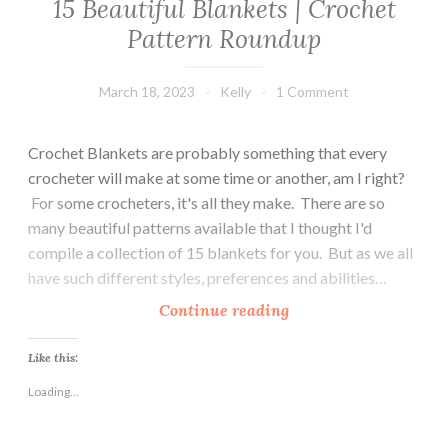
15 Beautiful Blankets | Crochet
Pattern Roundup
March 18, 2023
Kelly
1 Comment
Crochet Blankets are probably something that every
crocheter will make at some time or another, am I right?
For some crocheters, it's all they make. There are so
many beautiful patterns available that I thought I'd
compile a collection of 15 blankets for you. But as we all
have such different styles, preferences and abilities…
1
Continue reading
5
B
Like this:
e
Loading...
a
u