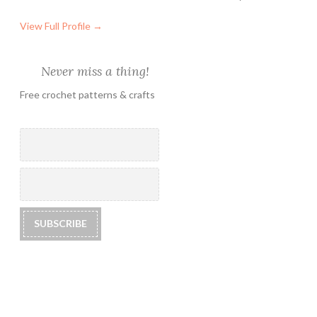
View Full Profile →
Never miss a thing!
Free crochet patterns & crafts