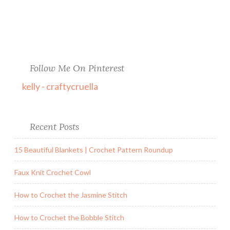
Follow Me On Pinterest
kelly - craftycruella
Recent Posts
15 Beautiful Blankets | Crochet Pattern Roundup
Faux Knit Crochet Cowl
How to Crochet the Jasmine Stitch
How to Crochet the Bobble Stitch