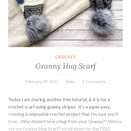
CROCHET
Granny Hug Scarf
February 19, 2021
Kelly
5 Comments
Today I am sharing another free tutorial, & it is for a
crochet scarf using granny stripes. It's a super easy,
relaxing & enjoyable crochet project that I'm sure you'll
love.....Who doesn't love a hug from your Granny?? Wanna
see my Granny Hug Scarf? scroll down for the FREE