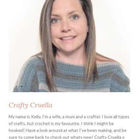
B
l
a
n
k
e
t
C
A
L
Crafty Cruella
My name is Kelly, I'm a wife, a mum and a crafter. I love all types
of crafts, but crochet is my favourite. I think I might be
hooked! Have a look around at what I've been making, and be
sure to come back to check out whats new! Crafty Cruella x