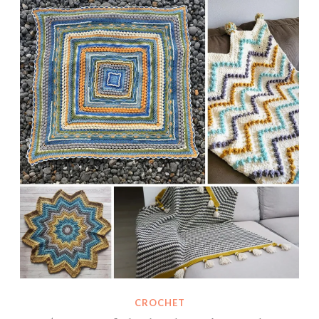
CROCHET