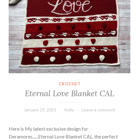
CROCHET
Eternal Love Blanket CAL
January 19, 2021
Kelly
Leave a comment
Here is My latest exclusive design for
Deramores......Eternal Love Blanket CAL, the perfect