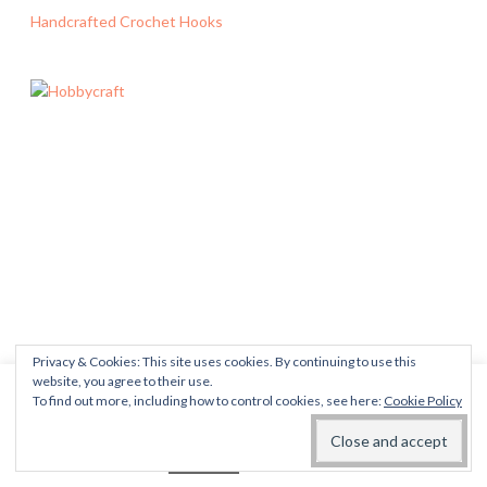
Handcrafted Crochet Hooks
Privacy & Cookies: This site uses cookies. By continuing to use this
website, you agree to their use.
This website uses cookies to improve your experience. We'll
To find out more, including how to control cookies, see here:
Cookie Policy
assume you're ok with this, but you can opt-out if you wish.
Read More
Accept