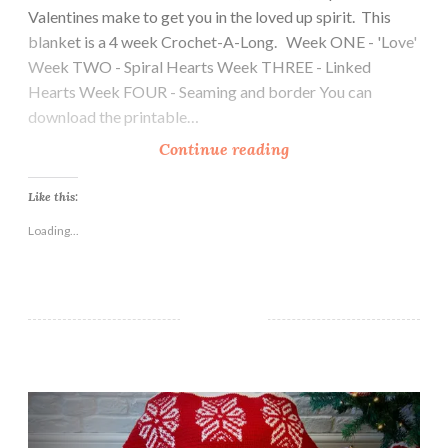
Valentines make to get you in the loved up spirit. This
blanket is a 4 week Crochet-A-Long. Week ONE - 'Love'
Week TWO - Spiral Hearts Week THREE - Linked
Hearts Week FOUR - Seaming and border You can
download the printable…
E
Continue reading
t
e
Like this:
r
Loading...
n
a
l
L
o
v
My Favourite Things Christmas Blanket CAL
e
B