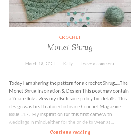
s
CROCHET
Monet Shrug
March 18, 2021
Kelly
Leave a comment
Today I am sharing the pattern for a crochet Shrug.....The
Monet Shrug Inspiration & Design This post may contain
affiliate links, view my disclosure policy for details. This
design was first featured in Inside Crochet Magazine
issue 117. My inspiration for this first came with
weddings in mind, either for the bride to wear as…
M
Continue reading
o