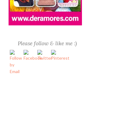
Please follow & like me :)