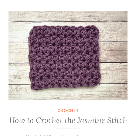
r
How to Crochet the Jasmine Stitch
o
c
h
e
t
C
o
w
l
CROCHET
How to Crochet the Jasmine Stitch