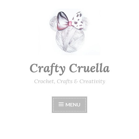
Skip
to
content
Crafty Cruella
Crochet, Crafts & Creativity
MENU