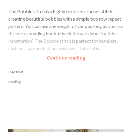
The Bobble stitch is a highly textured crochet stitch,
creating beautiful bobbles with a simple two row repeat
pattern. You can use any weight of yarn, as long as you use
the corresponding hook. (check the yarn label for this
information) The Bobble stitch is perfect for blankets,
cushions, garments & accessories. Tutorial is…
H
Continue reading
o
w
Like this:
t
Loading...
o
C
r
o
c
h
Handcrafted Crochet Hooks
e