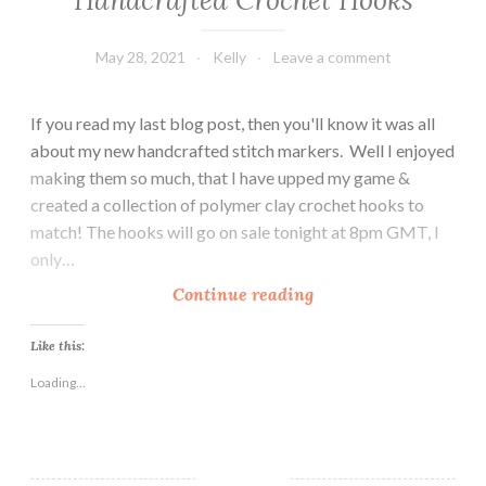
May 28, 2021
Kelly
Leave a comment
If you read my last blog post, then you'll know it was all
about my new handcrafted stitch markers. Well I enjoyed
making them so much, that I have upped my game &
created a collection of polymer clay crochet hooks to
match! The hooks will go on sale tonight at 8pm GMT, I
only…
H
Continue reading
a
n
Like this:
d
Loading...
c
r
a
f