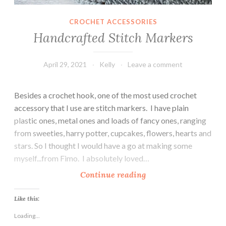
CROCHET ACCESSORIES
Handcrafted Stitch Markers
April 29, 2021
Kelly
Leave a comment
Besides a crochet hook, one of the most used crochet
accessory that I use are stitch markers. I have plain
plastic ones, metal ones and loads of fancy ones, ranging
from sweeties, harry potter, cupcakes, flowers, hearts and
stars. So I thought I would have a go at making some
myself...from Fimo. I absolutely loved…
H
Continue reading
a
n
Like this:
d
Loading...
c