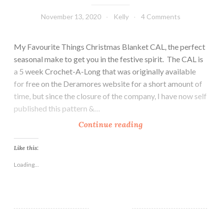
November 13, 2020
Kelly
4 Comments
My Favourite Things Christmas Blanket CAL, the perfect
seasonal make to get you in the festive spirit. The CAL is
a 5 week Crochet-A-Long that was originally available
for free on the Deramores website for a short amount of
time, but since the closure of the company, I have now self
published this pattern &…
M
Continue reading
y
F
Like this:
a
Loading...
v
o
u
r