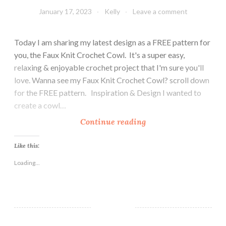
January 17, 2023
Kelly
Leave a comment
Today I am sharing my latest design as a FREE pattern for
you, the Faux Knit Crochet Cowl. It's a super easy,
relaxing & enjoyable crochet project that I'm sure you'll
love. Wanna see my Faux Knit Crochet Cowl? scroll down
for the FREE pattern. Inspiration & Design I wanted to
create a cowl…
F
Continue reading
a
u
Like this:
x
Loading...
K
n
i
t
C