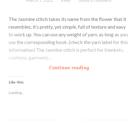
March 7, 2022
Kelly
Leave a comment
The Jasmine stitch takes its name from the flower that it
resembles; it’s pretty, yet simple, full of texture and easy
to work up. You can use any weight of yarn, as long as you
use the corresponding hook. (check the yarn label for this
information) The Jasmine stitch is perfect for blankets,
cushions, garments…
H
Continue reading
o
w
Like this:
t
Loading...
o
C
r
o
c
h