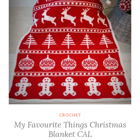
l
a
n
k
e
t
C
A
L
CROCHET
My Favourite Things Christmas
Blanket CAL