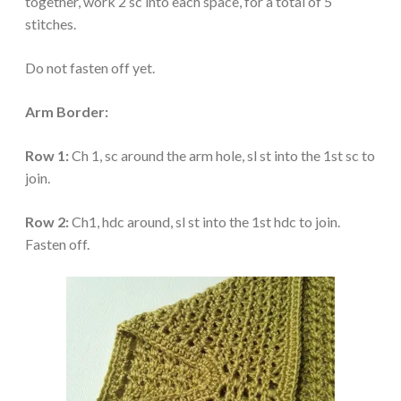
together, work 2 sc into each space, for a total of 5
stitches.
Do not fasten off yet.
Arm Border:
Row 1:
Ch 1, sc around the arm hole, sl st into the 1st sc to
join.
Row 2:
Ch1, hdc around, sl st into the 1st hdc to join.
Fasten off.