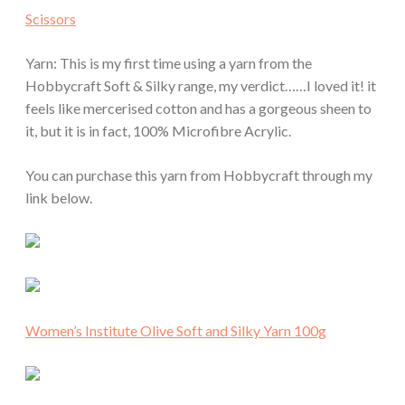
Scissors
Yarn: This is my first time using a yarn from the
Hobbycraft Soft & Silky range, my verdict……I loved it! it
feels like mercerised cotton and has a gorgeous sheen to
it, but it is in fact, 100% Microfibre Acrylic.
You can purchase this yarn from Hobbycraft through my
link below.
Women’s Institute Olive Soft and Silky Yarn 100g