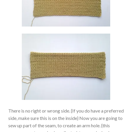
There is no right or wrong side. {If you do have a preferred
side, make sure this is on the inside} Now you are going to
sew up part of the seam, to create an arm hole. {this