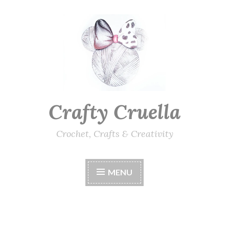
Skip
to
content
Crafty Cruella
Crochet, Crafts & Creativity
MENU