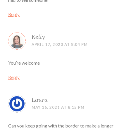
Reply
Kelly
APRIL 17, 2020 AT 8:04 PM
You’re welcome
Reply
Laura
MAY 16, 2021 AT 8:15 PM
Can you keep going with the border to make a longer