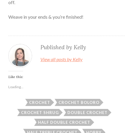
off.
Weave in your ends & you’re finished!
Published by
Kelly
View all posts by Kelly
Like this:
Loading...
CROCHET
CROCHET BOLORO
CROCHET SHRUG
DOUBLE CROCHET
HALF DOUBLE CROCHET
HALF TREBLE CROCHET
HOBBY