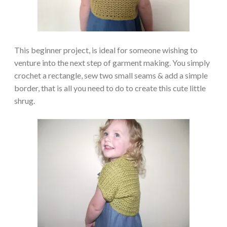
This beginner project, is ideal for someone wishing to
venture into the next step of garment making. You simply
crochet a rectangle, sew two small seams & add a simple
border, that is all you need to do to create this cute little
shrug.