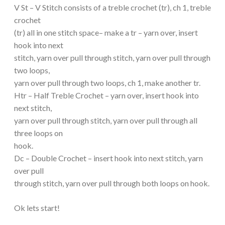
V St – V Stitch consists of a treble crochet (tr), ch 1, treble
crochet
(tr) all in one stitch space– make a tr – yarn over, insert
hook into next
stitch, yarn over pull through stitch, yarn over pull through
two loops,
yarn over pull through two loops, ch 1, make another tr.
Htr – Half Treble Crochet – yarn over, insert hook into
next stitch,
yarn over pull through stitch, yarn over pull through all
three loops on
hook.
Dc – Double Crochet – insert hook into next stitch, yarn
over pull
through stitch, yarn over pull through both loops on hook.
Ok lets start!