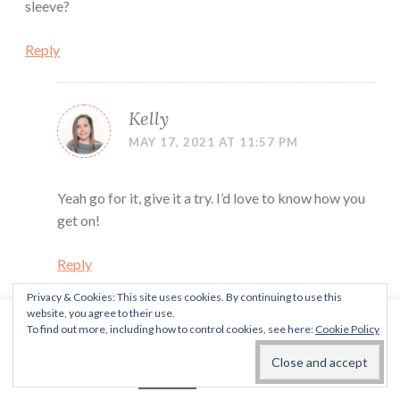
sleeve?
Reply
Kelly
MAY 17, 2021 AT 11:57 PM
Yeah go for it, give it a try. I’d love to know how you
get on!
Reply
Privacy & Cookies: This site uses cookies. By continuing to use this
website, you agree to their use.
This website uses cookies to improve your experience. We'll
Kelly
To find out more, including how to control cookies, see here:
Cookie Policy
assume you're ok with this, but you can opt-out if you wish.
OCTOBER 7, 2021 AT 4:01 PM
Read More
Accept