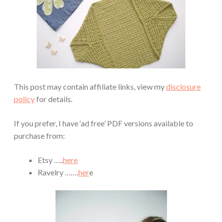
This post may contain affiliate links, view my
disclosure
policy
for details.
If you prefer, I have ‘ad free’ PDF versions available to
purchase from:
Etsy …..
here
Ravelry …….
her
e