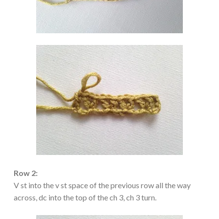
Row 2:
V st into the v st space of the previous row all the way
across, dc into the top of the ch 3, ch 3 turn.