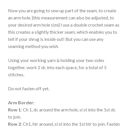
Now you are going to sew up part of the seam, to create
an arm hole. {this measurement can also be adjusted, to
your desired arm hole size} I use a double crochet seam as
this creates a slightly thicker seam, which enables you to
tell if your shrug is inside out! But you can use any
seaming method you wish.
Using your working yarn & holding your two sides
together, work 2 dc into each space, for a total of 5
stitches.
Do not fasten off yet.
Arm Border:
Row 1
: Ch 1, dc around the arm hole, sl st into the 1st dc
to join.
Row 2
: Ch1, htr around, sl st into the 1st htr to join. Fasten