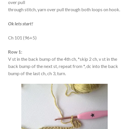
over pull
through stitch, yarn over pull through both loops on hook.
Ok lets start!
Ch 101 (96+5)
Row 1:
V st in the back bump of the 4th ch, *skip 2 ch, v st in the
back bump of the next st, repeat from *, dc into the back
bump of the last ch, ch 3, turn.