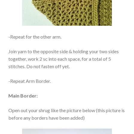
-Repeat for the other arm.
Join yarn to the opposite side & holding your two sides
together, work 2 sc into each space, for a total of 5
stitches. Do not fasten off yet.
-Repeat Arm Border.
Main Border:
Open out your shrug like the picture below (this picture is
before any borders have been added)