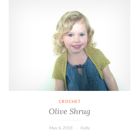
CROCHET
Olive Shrug
May 6, 2018
Kelly