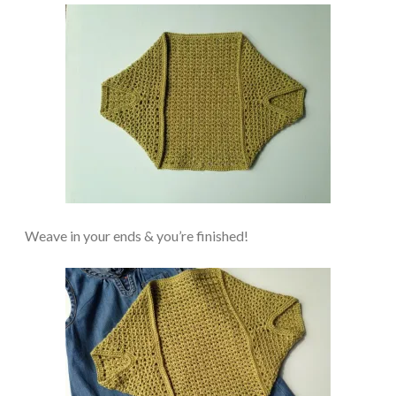
Weave in your ends & you’re finished!