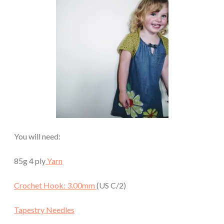
You will need:
85g 4 ply
Yarn
Crochet Hook: 3.00mm
(US C/2)
Tapestry Needles