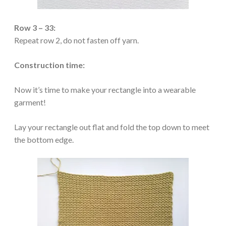
Row 3 – 33:
Repeat row 2, do not fasten off yarn.
Construction time:
Now it’s time to make your rectangle into a wearable
garment!
Lay your rectangle out flat and fold the top down to meet
the bottom edge.