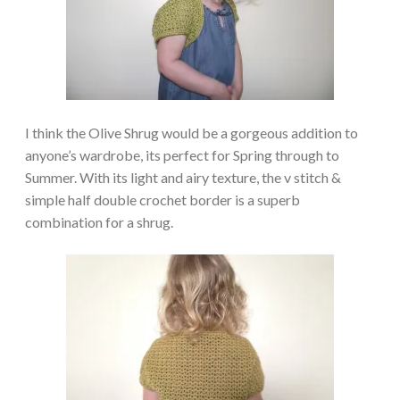
I think the Olive Shrug would be a gorgeous addition to
anyone’s wardrobe, its perfect for Spring through to
Summer. With its light and airy texture, the v stitch &
simple half double crochet border is a superb
combination for a shrug.