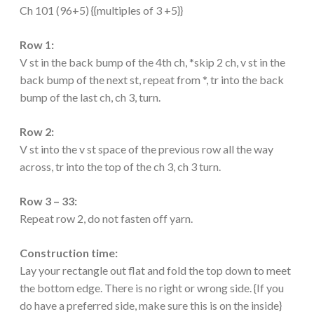
Ch 101 (96+5) {{multiples of 3 +5}}
Row 1:
V st in the back bump of the 4th ch, *skip 2 ch, v st in the
back bump of the next st, repeat from *, tr into the back
bump of the last ch, ch 3, turn.
Row 2:
V st into the v st space of the previous row all the way
across, tr into the top of the ch 3, ch 3 turn.
Row 3 – 33:
Repeat row 2, do not fasten off yarn.
Construction time:
Lay your rectangle out flat and fold the top down to meet
the bottom edge. There is no right or wrong side. {If you
do have a preferred side, make sure this is on the inside}