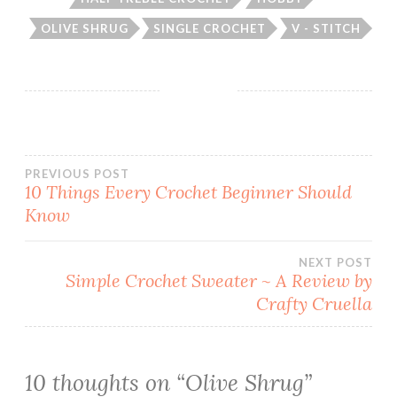
OLIVE SHRUG
SINGLE CROCHET
V - STITCH
Post
PREVIOUS POST
10 Things Every Crochet Beginner Should
Know
navigation
NEXT POST
Simple Crochet Sweater ~ A Review by
Crafty Cruella
10 thoughts on “
Olive Shrug
”