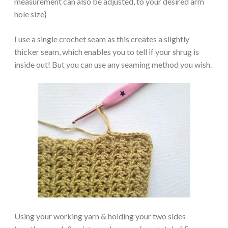
measurement can also be adjusted, to your desired arm
hole size}
I use a single crochet seam as this creates a slightly
thicker seam, which enables you to tell if your shrug is
inside out! But you can use any seaming method you wish.
Using your working yarn & holding your two sides