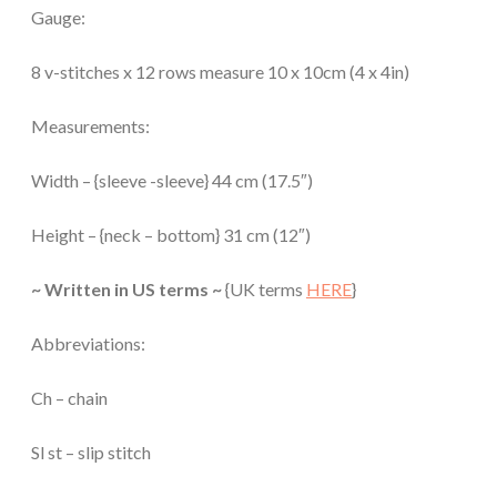
Gauge:
8 v-stitches x 12 rows measure 10 x 10cm (4 x 4in)
Measurements:
Width – {sleeve -sleeve} 44 cm (17.5″)
Height – {neck – bottom} 31 cm (12″)
~ Written in US terms ~
{UK terms
HERE
}
Abbreviations:
Ch – chain
Sl st – slip stitch