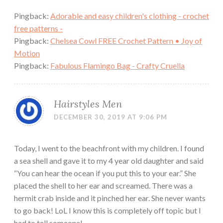
Pingback:
Adorable and easy children's clothing - crochet
free patterns -
Pingback:
Chelsea Cowl FREE Crochet Pattern • Joy of
Motion
Pingback:
Fabulous Flamingo Bag - Crafty Cruella
Hairstyles Men
DECEMBER 30, 2019 AT 9:06 PM
Today, I went to the beachfront with my children. I found
a sea shell and gave it to my 4 year old daughter and said
“You can hear the ocean if you put this to your ear.” She
placed the shell to her ear and screamed. There was a
hermit crab inside and it pinched her ear. She never wants
to go back! LoL I know this is completely off topic but I
had to tell someone!