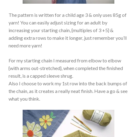
The pattern is written for a child age 3 & only uses 85g of
yarn! You can easily adjust sizing for an adult by
increasing your starting chain, {multiples of 3 +5} &
adding extra rows to make it longer, just remember you’ll
need more yarn!
For my starting chain I measured from elbow to elbow
{with arms out-stretched}, when completed the finished
result, is a capped sleeve shrug.
Also I choose to work my 1st row into the back bumps of
the chain, as it creates a really neat finish. Have a go & see
what you think.