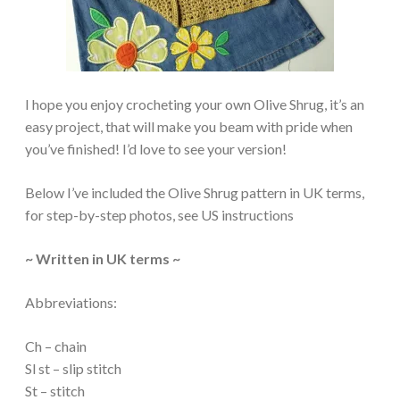
I hope you enjoy crocheting your own Olive Shrug, it’s an
easy project, that will make you beam with pride when
you’ve finished! I’d love to see your version!
Below I’ve included the Olive Shrug pattern in UK terms,
for step-by-step photos, see US instructions
~ Written in UK terms ~
Abbreviations:
Ch – chain
Sl st – slip stitch
St – stitch