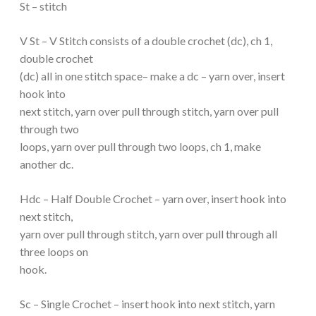
St – stitch
V St – V Stitch consists of a double crochet (dc), ch 1,
double crochet
(dc) all in one stitch space– make a dc – yarn over, insert
hook into
next stitch, yarn over pull through stitch, yarn over pull
through two
loops, yarn over pull through two loops, ch 1, make
another dc.
Hdc – Half Double Crochet – yarn over, insert hook into
next stitch,
yarn over pull through stitch, yarn over pull through all
three loops on
hook.
Sc – Single Crochet – insert hook into next stitch, yarn