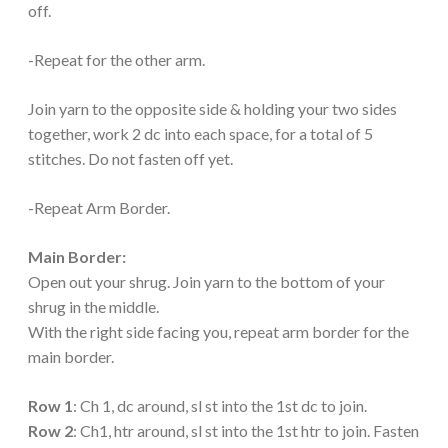
off.
-Repeat for the other arm.
Join yarn to the opposite side & holding your two sides
together, work 2 dc into each space, for a total of 5
stitches. Do not fasten off yet.
-Repeat Arm Border.
Main Border:
Open out your shrug. Join yarn to the bottom of your
shrug in the middle.
With the right side facing you, repeat arm border for the
main border.
Row 1
: Ch 1, dc around, sl st into the 1st dc to join.
Row 2
: Ch1, htr around, sl st into the 1st htr to join. Fasten