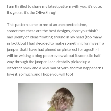
I am thrilled to share my latest pattern with you, it’s cute,
it’s green, it’s the Olive Shrug!
This pattern came to me at an unexpected time,
sometimes these are the best designs, don’t you think?. I
had plenty of ideas floating around in my head (too many,
in fact), but I had decided to make something for myself, a
jumper that I have had pinned on pinterest for ages!!! (I
will be writing a blog post/review about it soon). So half
way through the jumper I accidentally picked up a
different hook and a new ball of yarn and this happened! I
love it, so much, and I hope you will too!