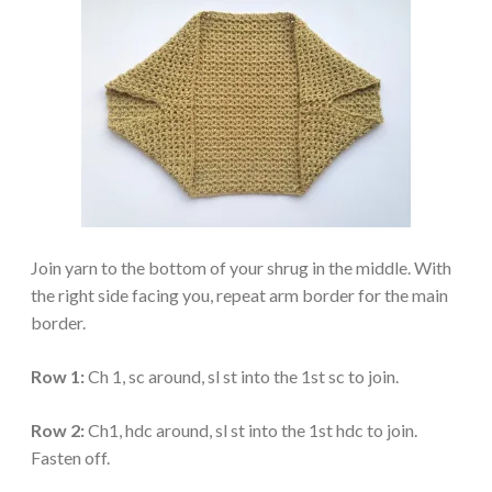
Join yarn to the bottom of your shrug in the middle. With
the right side facing you, repeat arm border for the main
border.
Row 1:
Ch 1, sc around, sl st into the 1st sc to join.
Row 2:
Ch1, hdc around, sl st into the 1st hdc to join.
Fasten off.