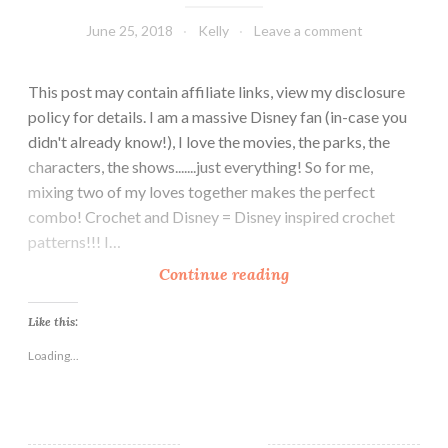
June 25, 2018
Kelly
Leave a comment
This post may contain affiliate links, view my disclosure
policy for details. I am a massive Disney fan (in-case you
didn't already know!), I love the movies, the parks, the
characters, the shows.......just everything! So for me,
mixing two of my loves together makes the perfect
combo! Crochet and Disney = Disney inspired crochet
patterns!!! I…
1
Continue reading
0
F
Like this:
r
Loading...
e
e
C