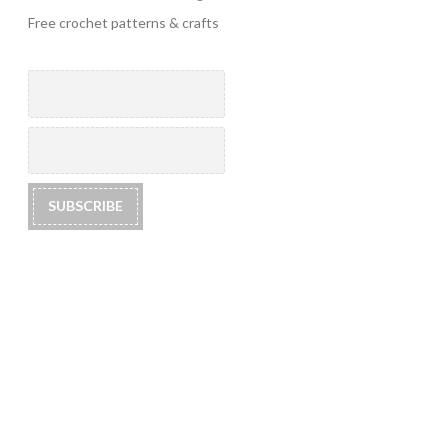
Free crochet patterns & crafts