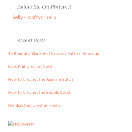
Follow Me On Pinterest
kelly - craftycruella
Recent Posts
15 Beautiful Blankets | Crochet Pattern Roundup
Faux Knit Crochet Cowl
How to Crochet the Jasmine Stitch
How to Crochet the Bobble Stitch
Handcrafted Crochet Hooks