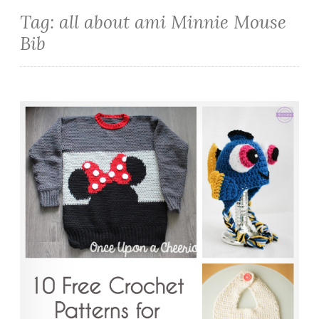
Tag:
all about ami Minnie Mouse
Bib
10 Free Crochet Patterns for Disney Lovers