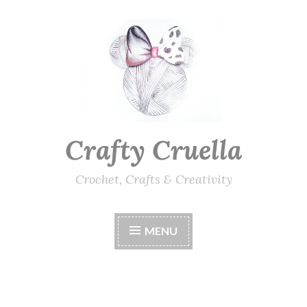
Skip
to
content
Crafty Cruella
Crochet, Crafts & Creativity
MENU