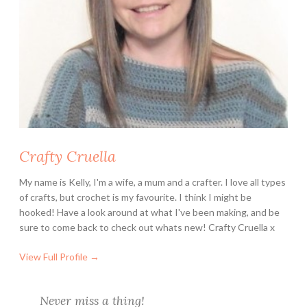
i
s
n
e
y
L
o
v
e
Crafty Cruella
r
s
My name is Kelly, I'm a wife, a mum and a crafter. I love all types
of crafts, but crochet is my favourite. I think I might be
hooked! Have a look around at what I've been making, and be
sure to come back to check out whats new! Crafty Cruella x
View Full Profile →
Never miss a thing!