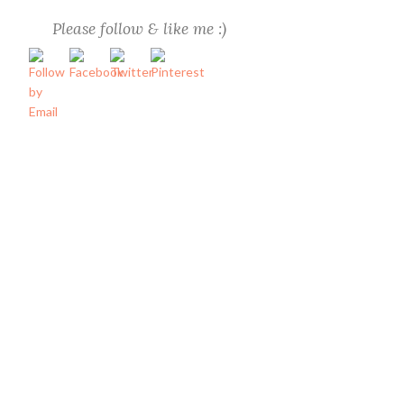
Please follow & like me :)