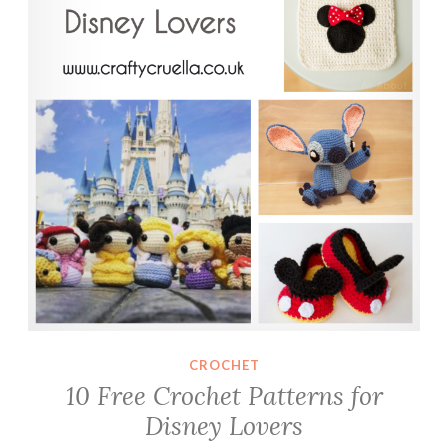
CROCHET
10 Free Crochet Patterns for
Disney Lovers