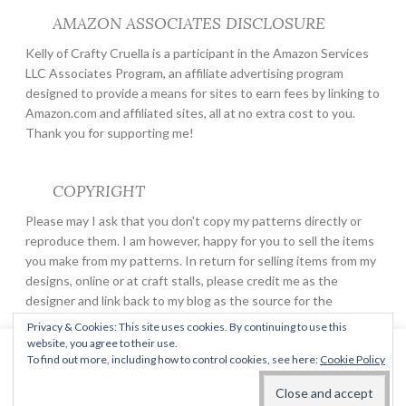
AMAZON ASSOCIATES DISCLOSURE
Kelly of Crafty Cruella is a participant in the Amazon Services
LLC Associates Program, an affiliate advertising program
designed to provide a means for sites to earn fees by linking to
Amazon.com and affiliated sites, all at no extra cost to you.
Thank you for supporting me!
COPYRIGHT
Please may I ask that you don't copy my patterns directly or
reproduce them. I am however, happy for you to sell the items
you make from my patterns. In return for selling items from my
designs, online or at craft stalls, please credit me as the
designer and link back to my blog as the source for the
pattern.
Privacy & Cookies: This site uses cookies. By continuing to use this
website, you agree to their use.
This website uses cookies to improve your experience. We'll
To find out more, including how to control cookies, see here:
Cookie Policy
assume you're ok with this, but you can opt-out if you wish.
PROUDLY POWERED BY WORDPRESS
THEME: BUTTON 2 BY
AUTOMATTIC
.
Read More