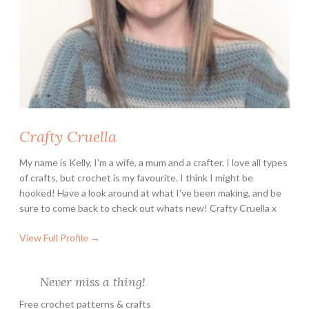
n
e
y
L
o
v
e
Crafty Cruella
r
s
My name is Kelly, I'm a wife, a mum and a crafter. I love all types
of crafts, but crochet is my favourite. I think I might be
hooked! Have a look around at what I've been making, and be
sure to come back to check out whats new! Crafty Cruella x
View Full Profile →
Never miss a thing!
Free crochet patterns & crafts