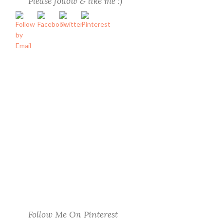
Please follow & like me :)
Follow Me On Pinterest