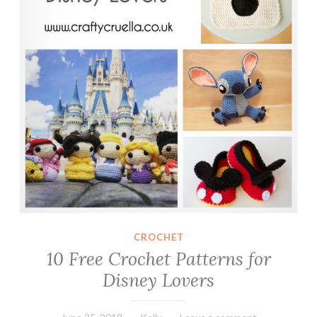
CROCHET
10 Free Crochet Patterns for
Disney Lovers