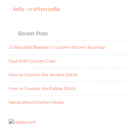
kelly - craftycruella
Recent Posts
15 Beautiful Blankets | Crochet Pattern Roundup
Faux Knit Crochet Cowl
How to Crochet the Jasmine Stitch
How to Crochet the Bobble Stitch
Handcrafted Crochet Hooks