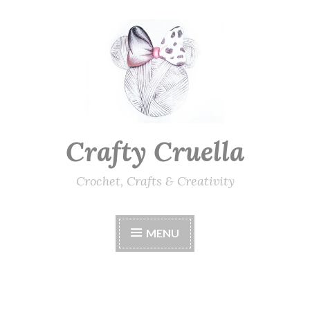
Skip
to
content
Crafty Cruella
Crochet, Crafts & Creativity
MENU