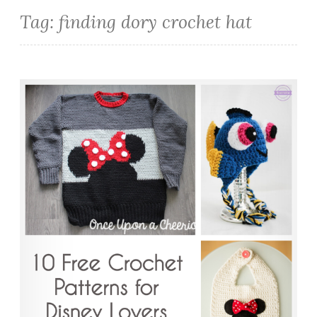
Tag:
finding dory crochet hat
10 Free Crochet Patterns for Disney Lovers