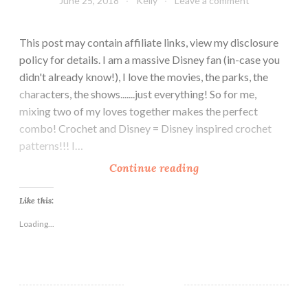
June 25, 2018
Kelly
Leave a comment
This post may contain affiliate links, view my disclosure
policy for details. I am a massive Disney fan (in-case you
didn't already know!), I love the movies, the parks, the
characters, the shows.......just everything! So for me,
mixing two of my loves together makes the perfect
combo! Crochet and Disney = Disney inspired crochet
patterns!!! I…
1
Continue reading
0
F
Like this:
r
Loading...
e
e
C
r
o