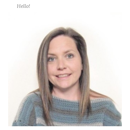
c
Hello!
h
C
o
v
e
r
U
p