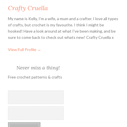
Crafty Cruella
My name is Kelly, I'm a wife, a mum and a crafter. I love all types
of crafts, but crochet is my favourite. I think I might be
hooked! Have a look around at what I've been making, and be
sure to come back to check out whats new! Crafty Cruella x
View Full Profile →
Never miss a thing!
Free crochet patterns & crafts