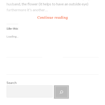
husband, the flower (it helps to have an outside eye)
furthermore it's another…
S
Continue reading
u
m
Like this:
m
Loading...
e
r
B
r
e
e
z
e
Search
B
e
a