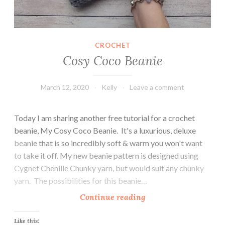
CROCHET
Cosy Coco Beanie
March 12, 2020
Kelly
Leave a comment
Today I am sharing another free tutorial for a crochet
beanie, My Cosy Coco Beanie. It's a luxurious, deluxe
beanie that is so incredibly soft & warm you won't want
to take it off. My new beanie pattern is designed using
Cygnet Chenille Chunky yarn, but would suit any chunky
yarn. The possibilities for this beanie…
C
Continue reading
o
s
Like this: