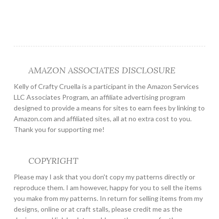
AMAZON ASSOCIATES DISCLOSURE
Kelly of Crafty Cruella is a participant in the Amazon Services
LLC Associates Program, an affiliate advertising program
designed to provide a means for sites to earn fees by linking to
Amazon.com and affiliated sites, all at no extra cost to you.
Thank you for supporting me!
COPYRIGHT
Please may I ask that you don't copy my patterns directly or
reproduce them. I am however, happy for you to sell the items
you make from my patterns. In return for selling items from my
designs, online or at craft stalls, please credit me as the