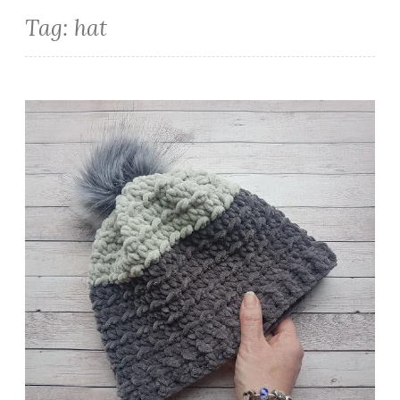
Tag:
hat
Cosy Coco Beanie