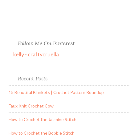
Follow Me On Pinterest
kelly - craftycruella
Recent Posts
15 Beautiful Blankets | Crochet Pattern Roundup
Faux Knit Crochet Cowl
How to Crochet the Jasmine Stitch
How to Crochet the Bobble Stitch