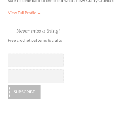
sure to come back to check out whats new! Crafty Cruella x
View Full Profile →
Never miss a thing!
Free crochet patterns & crafts