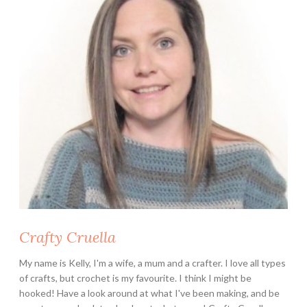
Crafty Cruella
My name is Kelly, I'm a wife, a mum and a crafter. I love all types
of crafts, but crochet is my favourite. I think I might be
hooked! Have a look around at what I've been making, and be