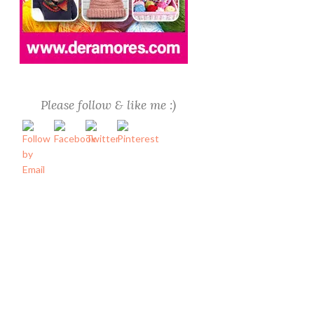
Please follow & like me :)