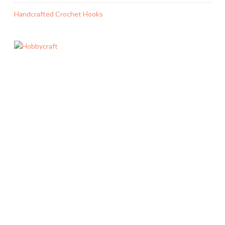
Handcrafted Crochet Hooks