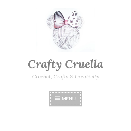
Skip
to
content
Crafty Cruella
Crochet, Crafts & Creativity
MENU