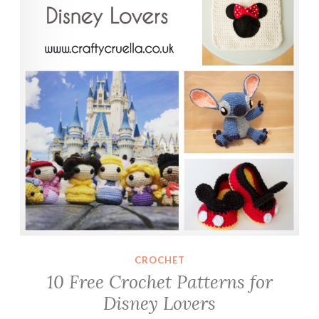
CROCHET
10 Free Crochet Patterns for
Disney Lovers