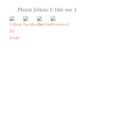
Please follow & like me :)