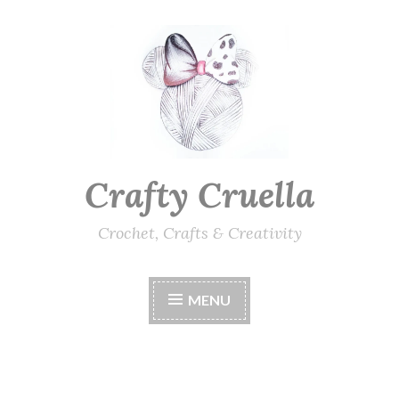
Skip
to
content
Crafty Cruella
Crochet, Crafts & Creativity
MENU