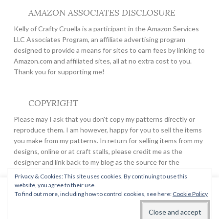
AMAZON ASSOCIATES DISCLOSURE
Kelly of Crafty Cruella is a participant in the Amazon Services
LLC Associates Program, an affiliate advertising program
designed to provide a means for sites to earn fees by linking to
Amazon.com and affiliated sites, all at no extra cost to you.
Thank you for supporting me!
COPYRIGHT
Please may I ask that you don't copy my patterns directly or
reproduce them. I am however, happy for you to sell the items
you make from my patterns. In return for selling items from my
designs, online or at craft stalls, please credit me as the
designer and link back to my blog as the source for the
pattern.
Privacy & Cookies: This site uses cookies. By continuing to use this
website, you agree to their use.
This website uses cookies to improve your experience. We'll
To find out more, including how to control cookies, see here:
Cookie Policy
assume you're ok with this, but you can opt-out if you wish.
PROUDLY POWERED BY WORDPRESS
THEME: BUTTON 2 BY
AUTOMATTIC
.
Read More