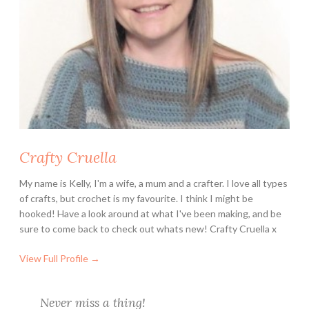
i
s
n
e
y
L
o
v
e
Crafty Cruella
r
s
My name is Kelly, I'm a wife, a mum and a crafter. I love all types
of crafts, but crochet is my favourite. I think I might be
hooked! Have a look around at what I've been making, and be
sure to come back to check out whats new! Crafty Cruella x
View Full Profile →
Never miss a thing!