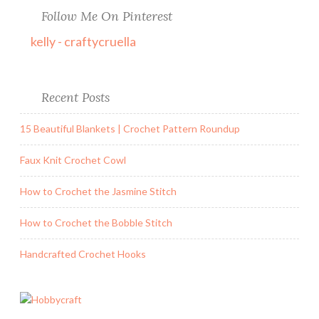
Follow Me On Pinterest
kelly - craftycruella
Recent Posts
15 Beautiful Blankets | Crochet Pattern Roundup
Faux Knit Crochet Cowl
How to Crochet the Jasmine Stitch
How to Crochet the Bobble Stitch
Handcrafted Crochet Hooks