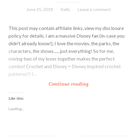
June 25, 2018
Kelly
Leave a comment
This post may contain affiliate links, view my disclosure
policy for details. I am a massive Disney fan (in-case you
didn't already know!), I love the movies, the parks, the
characters, the shows.......just everything! So for me,
mixing two of my loves together makes the perfect
combo! Crochet and Disney = Disney inspired crochet
patterns!!! I…
1
Continue reading
0
F
Like this:
r
Loading...
e
e
C