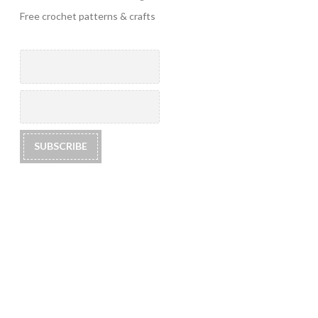
Free crochet patterns & crafts