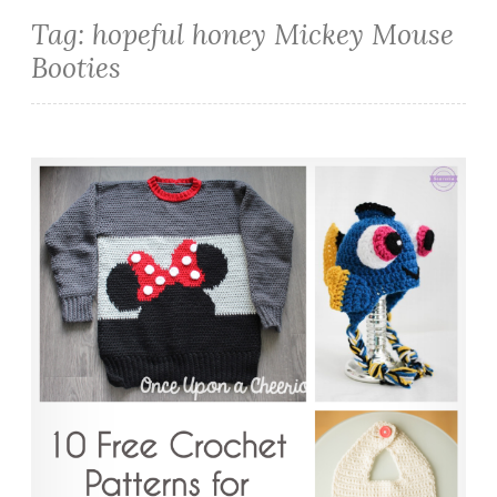
Tag:
hopeful honey Mickey Mouse
Booties
10 Free Crochet Patterns for Disney Lovers