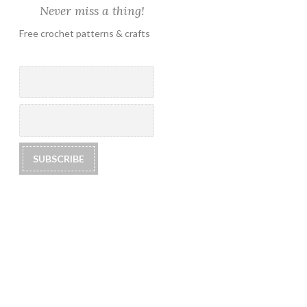
Never miss a thing!
Free crochet patterns & crafts