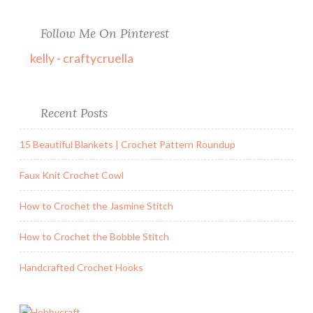
Follow Me On Pinterest
kelly - craftycruella
Recent Posts
15 Beautiful Blankets | Crochet Pattern Roundup
Faux Knit Crochet Cowl
How to Crochet the Jasmine Stitch
How to Crochet the Bobble Stitch
Handcrafted Crochet Hooks