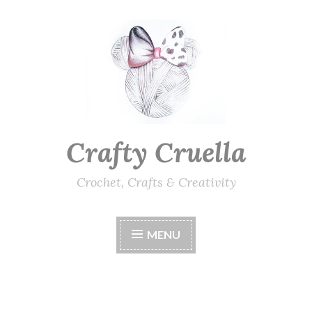
Skip
to
content
Crafty Cruella
Crochet, Crafts & Creativity
MENU