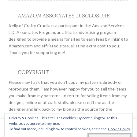
AMAZON ASSOCIATES DISCLOSURE
Kelly of Crafty Cruella is a participant in the Amazon Services
LLC Associates Program, an affiliate advertising program
designed to provide a means for sites to earn fees by linking to
Amazon.com and affiliated sites, all at no extra cost to you.
Thank you for supporting me!
COPYRIGHT
Please may I ask that you don't copy my patterns directly or
reproduce them. I am however, happy for you to sell the items
you make from my patterns. In return for selling items from my
designs, online or at craft stalls, please credit me as the
designer and link back to my blog as the source for the
pattern.
Privacy & Cookies: This site uses cookies. By continuing to use this
website, you agree to their use.
This website uses cookies to improve your experience. We'll
To find out more, including how to control cookies, see here:
Cookie Policy
assume you're ok with this, but you can opt-out if you wish.
PROUDLY POWERED BY WORDPRESS