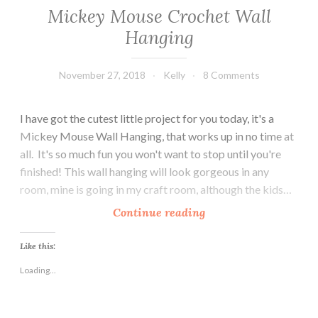
Mickey Mouse Crochet Wall
Hanging
November 27, 2018
Kelly
8 Comments
I have got the cutest little project for you today, it's a
Mickey Mouse Wall Hanging, that works up in no time at
all. It's so much fun you won't want to stop until you're
finished! This wall hanging will look gorgeous in any
room, mine is going in my craft room, although the kids…
M
Continue reading
i
c
Like this:
k
Loading...
e
y