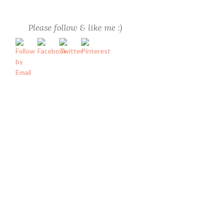
Please follow & like me :)