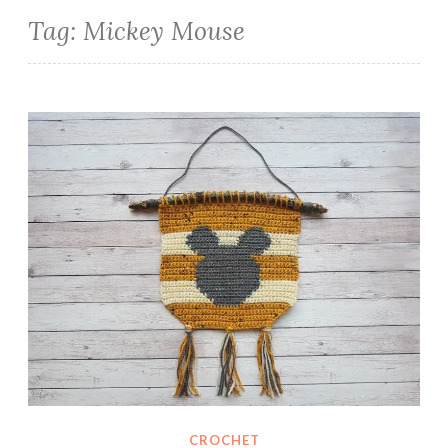
Tag:
Mickey Mouse
Mickey Mouse Crochet Wall Hanging
CROCHET