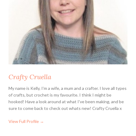
n
g
i
n
g
Crafty Cruella
My name is Kelly, I'm a wife, a mum and a crafter. I love all types
of crafts, but crochet is my favourite. I think I might be
hooked! Have a look around at what I've been making, and be
sure to come back to check out whats new! Crafty Cruella x
View Full Profile →