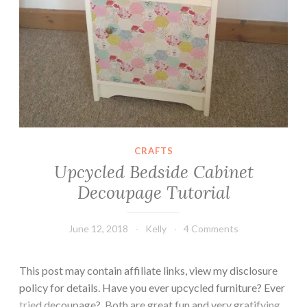
CRAFTS
Upcycled Bedside Cabinet
Decoupage Tutorial
June 12, 2018
Kelly
4 Comments
This post may contain affiliate links, view my disclosure
policy for details. Have you ever upcycled furniture? Ever
tried decoupage? Both are great fun and very gratifying