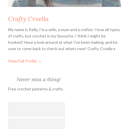
o
i
Crafty Cruella
l
e
My name is Kelly, I'm a wife, a mum and a crafter. I love all types
t
of crafts, but crochet is my favourite. I think I might be
R
hooked! Have a look around at what I've been making, and be
o
sure to come back to check out whats new! Crafty Cruella x
l
View Full Profile →
l
s
Never miss a thing!
Free crochet patterns & crafts