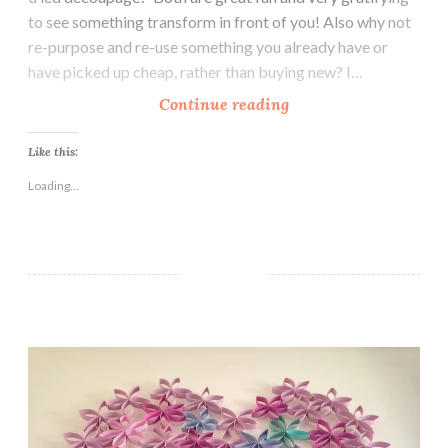
to see something transform in front of you! Also why not
re-purpose and re-use something you already have or
have picked up cheap, rather than buying new? I…
U
Continue reading
p
c
Like this:
y
Loading...
c
l
e
d
B
e
How To Create Beautiful Wall Art With Toilet Rolls
d
s
i
d