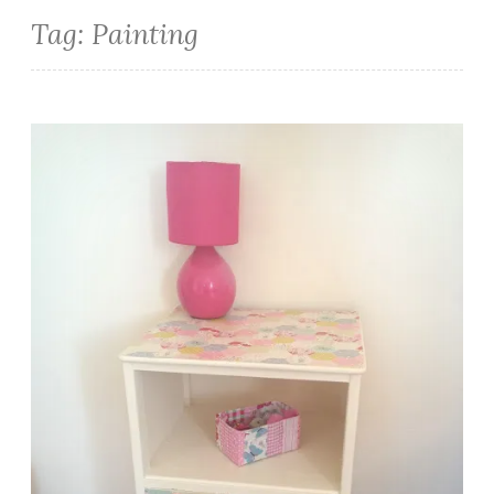
Tag:
Painting
Upcycled Bedside Cabinet Decoupage Tutorial