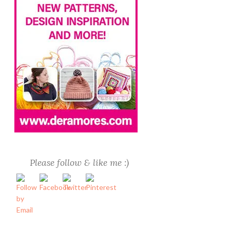
Please follow & like me :)