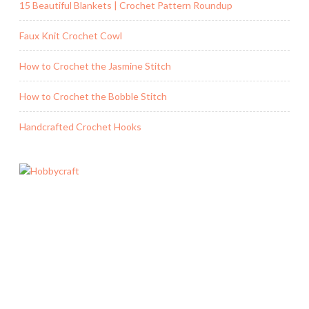
15 Beautiful Blankets | Crochet Pattern Roundup
Faux Knit Crochet Cowl
How to Crochet the Jasmine Stitch
How to Crochet the Bobble Stitch
Handcrafted Crochet Hooks