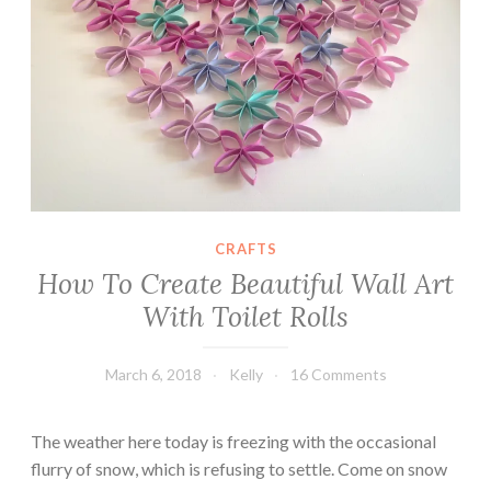
e
C
a
b
i
n
e
t
D
CRAFTS
e
How To Create Beautiful Wall Art
c
o
With Toilet Rolls
u
p
March 6, 2018
Kelly
16 Comments
a
g
The weather here today is freezing with the occasional
e
flurry of snow, which is refusing to settle. Come on snow
T