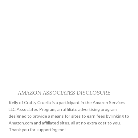
AMAZON ASSOCIATES DISCLOSURE
Kelly of Crafty Cruella is a participant in the Amazon Services
LLC Associates Program, an affiliate advertising program
designed to provide a means for sites to earn fees by linking to
Amazon.com and affiliated sites, all at no extra cost to you.
Thank you for supporting me!