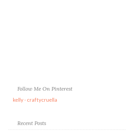
Follow Me On Pinterest
kelly - craftycruella
Recent Posts