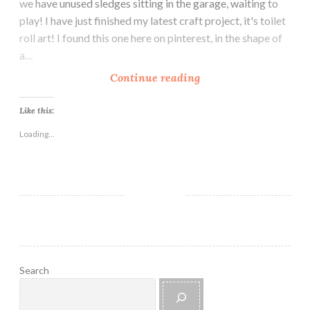
we have unused sledges sitting in the garage, waiting to
u
play! I have just finished my latest craft project, it's toilet
t
roll art! I found this one here on pinterest, in the shape of
o
a…
r
i
H
Continue reading
a
o
l
w
Like this:
T
Loading...
o
C
r
e
a
t
e
B
Search
e
a