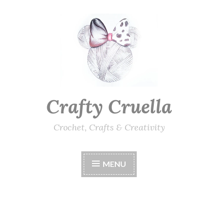
Skip
to
content
Crafty Cruella
Crochet, Crafts & Creativity
MENU