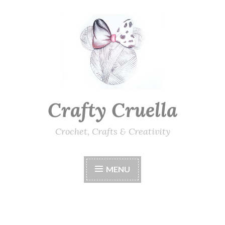
Skip
to
content
Crafty Cruella
Crochet, Crafts & Creativity
MENU