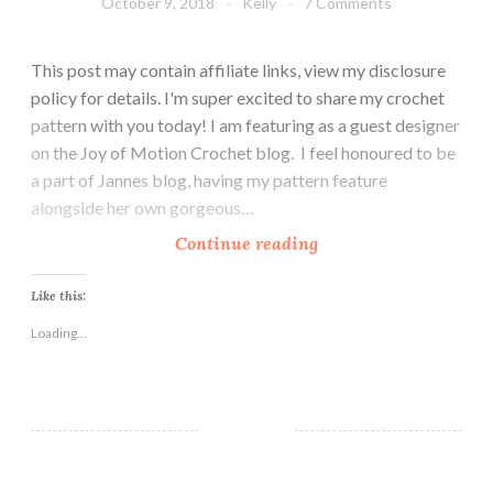
October 9, 2018
Kelly
7 Comments
This post may contain affiliate links, view my disclosure
policy for details. I'm super excited to share my crochet
pattern with you today! I am featuring as a guest designer
on the Joy of Motion Crochet blog. I feel honoured to be
a part of Jannes blog, having my pattern feature
alongside her own gorgeous…
T
Continue reading
h
e
Like this:
C
Loading...
h
e
l
s
e
a