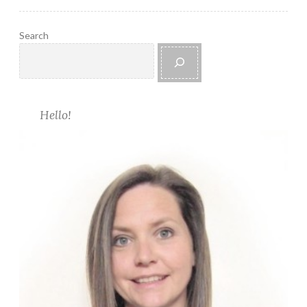
C
o
Search
w
l
Hello!