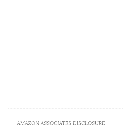
AMAZON ASSOCIATES DISCLOSURE