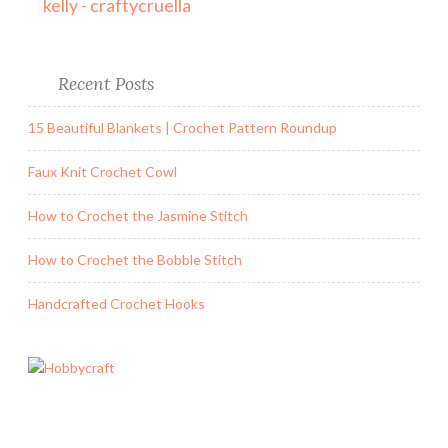
kelly - craftycruella
Recent Posts
15 Beautiful Blankets | Crochet Pattern Roundup
Faux Knit Crochet Cowl
How to Crochet the Jasmine Stitch
How to Crochet the Bobble Stitch
Handcrafted Crochet Hooks