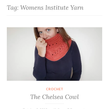
Tag:
Womens Institute Yarn
The Chelsea Cowl
CROCHET
The Chelsea Cowl