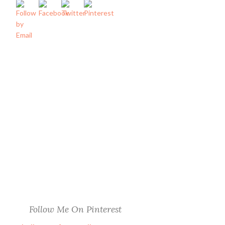
Follow Me On Pinterest