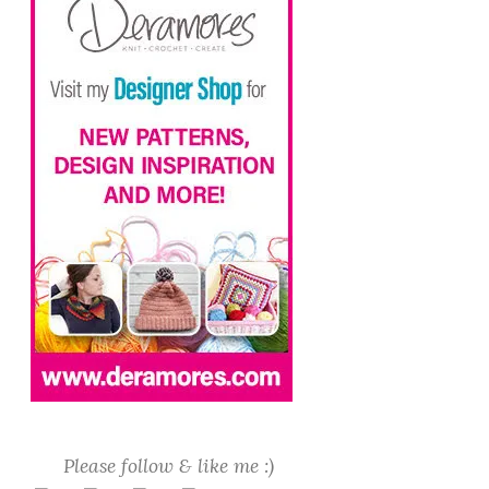
Please follow & like me :)