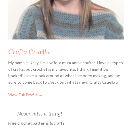
Crafty Cruella
My name is Kelly, I'm a wife, a mum and a crafter. I love all types
of crafts, but crochet is my favourite. I think I might be
hooked! Have a look around at what I've been making, and be
sure to come back to check out whats new! Crafty Cruella x
View Full Profile →
Never miss a thing!
Free crochet patterns & crafts