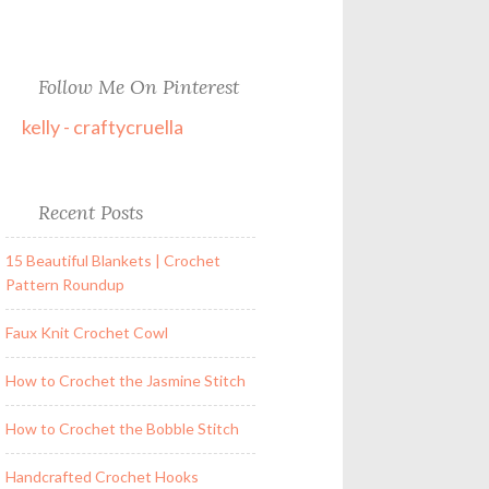
Follow Me On Pinterest
kelly - craftycruella
Recent Posts
15 Beautiful Blankets | Crochet
Pattern Roundup
Faux Knit Crochet Cowl
How to Crochet the Jasmine Stitch
How to Crochet the Bobble Stitch
Handcrafted Crochet Hooks