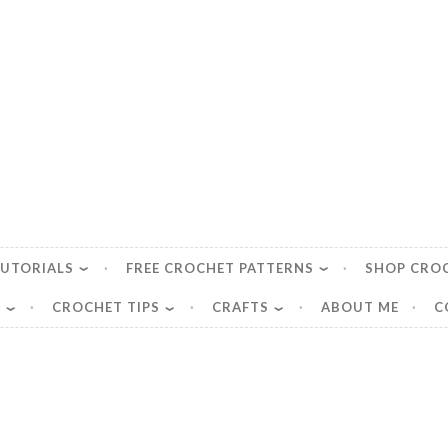
TUTORIALS
FREE CROCHET PATTERNS
SHOP CRO
S
CROCHET TIPS
CRAFTS
ABOUT ME
C