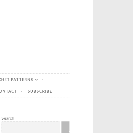
CHET PATTERNS
ONTACT
SUBSCRIBE
Search