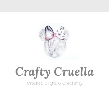
Crafty Cruella
Crochet, Crafts & Creativity