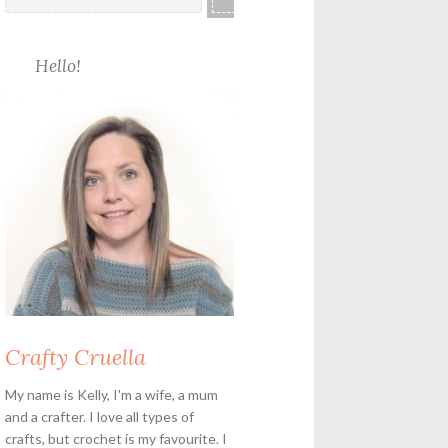
Hello!
Crafty Cruella
My name is Kelly, I'm a wife, a mum
and a crafter. I love all types of
crafts, but crochet is my favourite. I