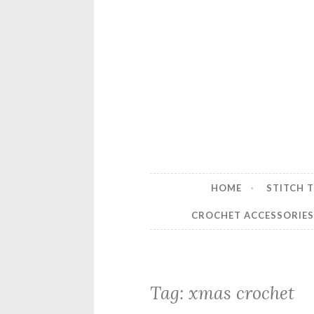
HOME
STITCH 
CROCHET ACCESSORIE
Tag:
xmas crochet