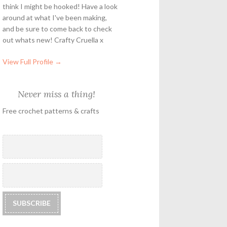
think I might be hooked! Have a look
around at what I've been making,
and be sure to come back to check
out whats new! Crafty Cruella x
View Full Profile →
Never miss a thing!
Free crochet patterns & crafts