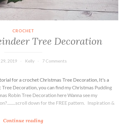
CROCHET
indeer Tree Decoration
29, 2019
Kelly
7 Comments
torial for a crochet Christmas Tree Decoration, It's a
et Tree Decoration, you can find my Christmas Pudding
tmas Robin Tree Decoration here Wanna see my
.........scroll down for the FREE pattern. Inspiration &
C
Continue reading
h
r