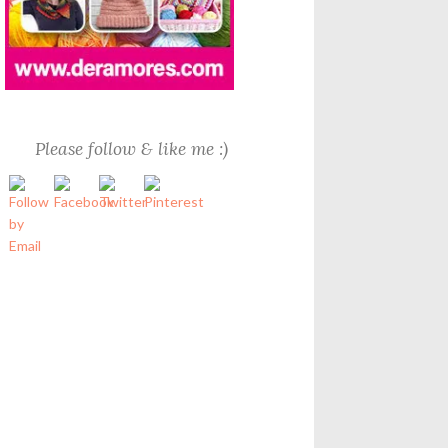
Please follow & like me :)