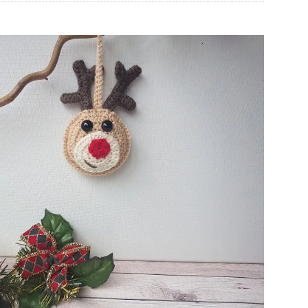
Christmas Reindeer Tree Decoration