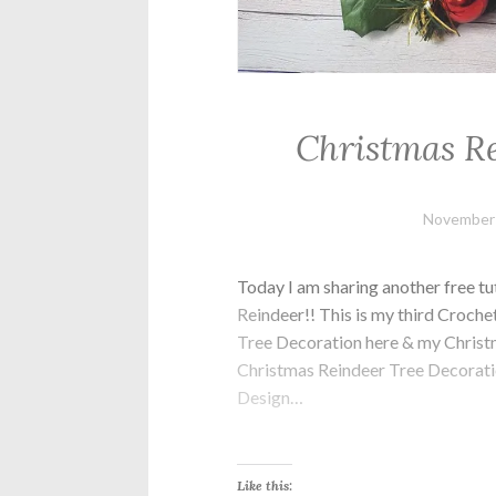
Christmas Re
November 
Today I am sharing another free tu
Reindeer!! This is my third Croch
Tree Decoration here & my Chris
Christmas Reindeer Tree Decoration?
Design…
Like this: